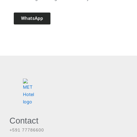
WhatsApp
Contact
+591 77786600