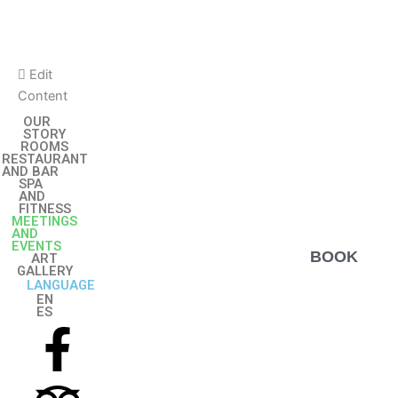
Skip
to
content
Edit
Content
OUR
STORY
ROOMS
RESTAURANT
AND BAR
SPA
AND
FITNESS
MEETINGS
AND
EVENTS
BOOK
ART
GALLERY
LANGUAGE
EN
ES