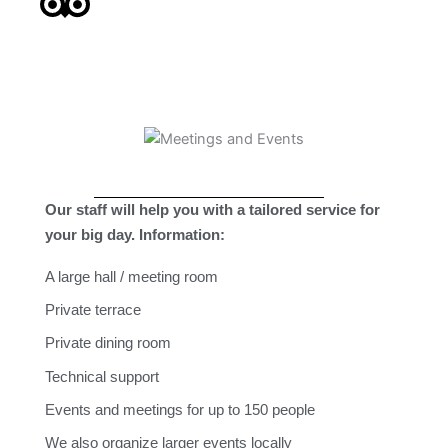
Our staff will help you with a tailored service for
your big day.
Information:
A large hall / meeting room
Private terrace
Private dining room
Technical support
Events and meetings for up to 150 people
We also organize larger events locally