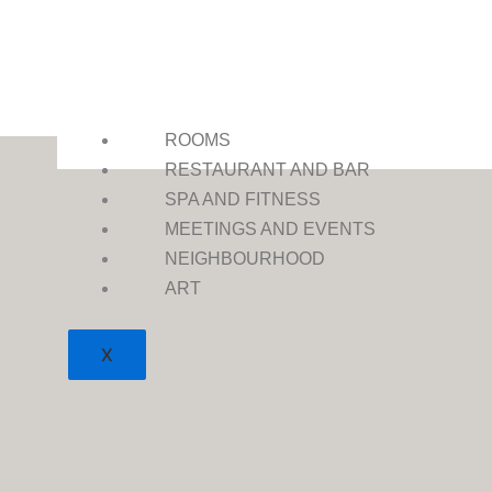
ROOMS
RESTAURANT AND BAR
SPA AND FITNESS
MEETINGS AND EVENTS
NEIGHBOURHOOD
ART
X