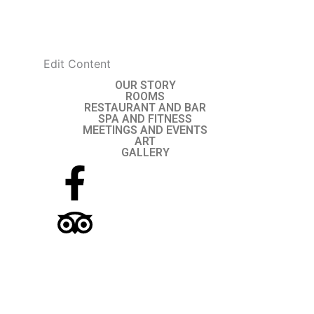
Skip
to
content
Edit Content
OUR STORY
ROOMS
RESTAURANT AND BAR
SPA AND FITNESS
MEETINGS AND EVENTS
ART
GALLERY