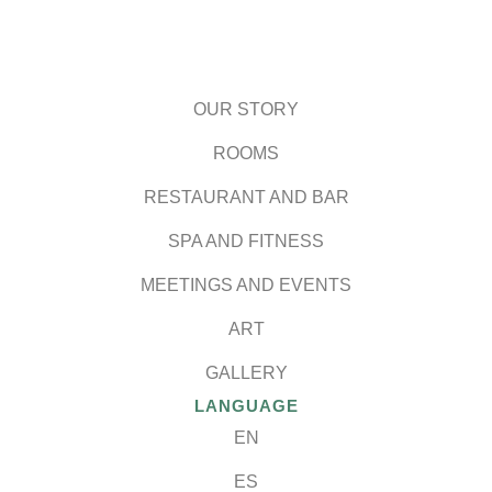
OUR STORY
ROOMS
RESTAURANT AND BAR
SPA AND FITNESS
MEETINGS AND EVENTS
ART
GALLERY
LANGUAGE
EN
ES